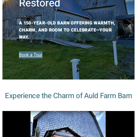
Restored
A 150-YEAR-OLD BARN OFFERING WARMTH,
CHARM, AND ROOM TO CELEBRATE—YOUR
WAY.
Book a Tour
Experience the Charm of Auld Farm Barn