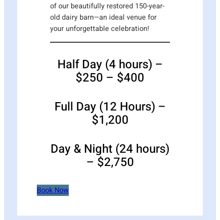
of our beautifully restored 150-year-
old dairy barn—an ideal venue for
your unforgettable celebration!
Half Day (4 hours) –
$250 – $400
Full Day (12 Hours) –
$1,200
Day & Night (24 hours)
– $2,750
Book Now