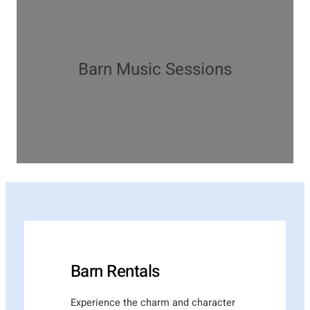
Barn Music Sessions
Barn Rentals
Experience the charm and character