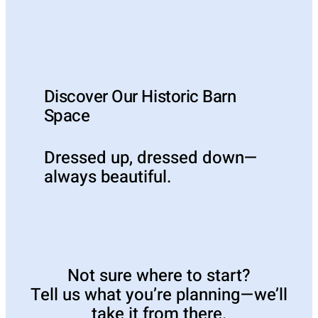
Discover Our Historic Barn
Space
Dressed up, dressed down—
always beautiful.
Not sure where to start?
Tell us what you’re planning—we’ll
take it from there.