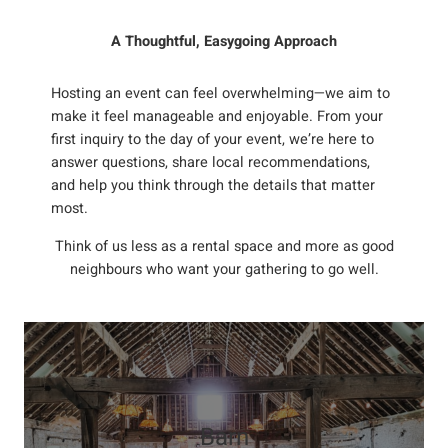
A Thoughtful, Easygoing Approach
Hosting an event can feel overwhelming—we aim to
make it feel manageable and enjoyable. From your
first inquiry to the day of your event, we’re here to
answer questions, share local recommendations,
and help you think through the details that matter
most.
Think of us less as a rental space and more as good
neighbours who want your gathering to go well.
Barn