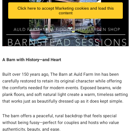
Click here to accept Marketing cookies and load this
content
A Barn with History—and Heart
Built over 150 years ago, The Barn at Auld Farm Inn has been
carefully restored to retain its original character while offering
the comforts needed for modern events. Exposed beams, wide
plank floors, and soft natural light create a warm, timeless setting
that works just as beautifully dressed up as it does kept simple.
The barn offers a peaceful, rural backdrop that feels special
without being fussy—perfect for couples and hosts who value
authenticity, beauty, and ease.