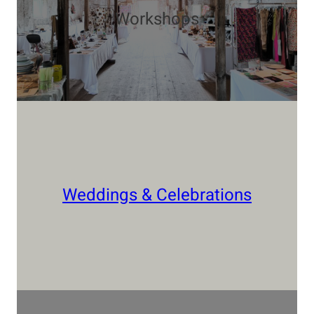
Workshops
Weddings & Celebrations