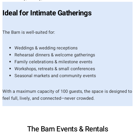
Ideal for Intimate Gatherings
The Barn is well-suited for:
Weddings & wedding receptions
Rehearsal dinners & welcome gatherings
Family celebrations & milestone events
Workshops, retreats & small conferences
Seasonal markets and community events
With a maximum capacity of 100 guests, the space is designed to
feel full, lively, and connected—never crowded.
The Barn Events & Rentals