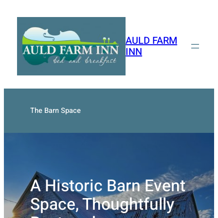
Skip
to
content
AULD FARM
INN
The Barn Space
A Historic Barn Event
Space, Thoughtfully