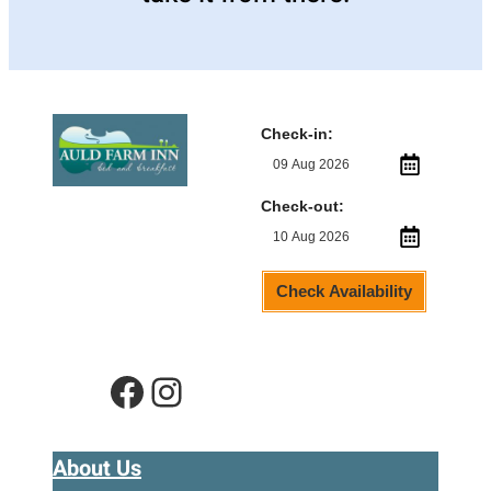
Check-in:
Check-out:
Check Availability
Facebook
Instagram
About Us