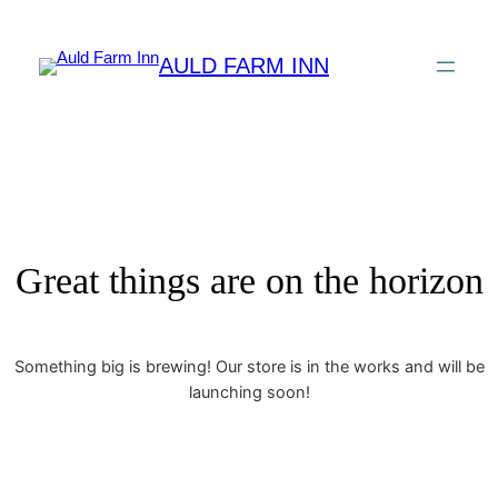
AULD FARM INN
Great things are on the horizon
Something big is brewing! Our store is in the works and will be
launching soon!