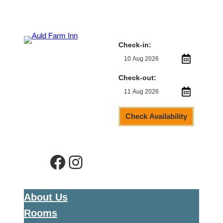
Check-in:
Check-out:
Check Availability
Facebook
Instagram
About Us
Rooms