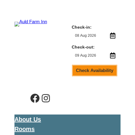
Check-in:
Check-out:
Check Availability
Facebook
Instagram
About Us
Rooms