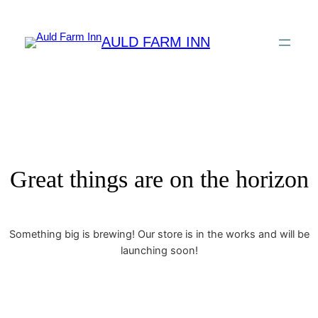
AULD FARM INN
Great things are on the horizon
Something big is brewing! Our store is in the works and will be
launching soon!