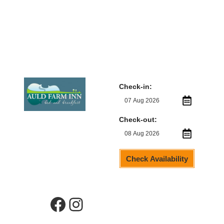
Check-in:
Check-out:
Check Availability
Facebook
Instagram