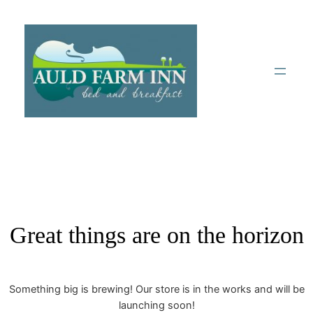
Great things are on the horizon
Something big is brewing! Our store is in the works and will be
launching soon!