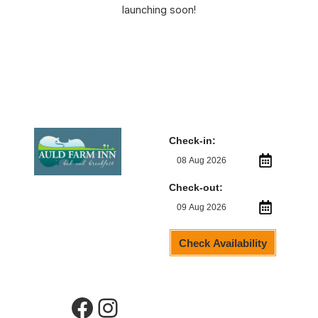
launching soon!
Check-in:
Check-out:
Check Availability
Facebook
Instagram