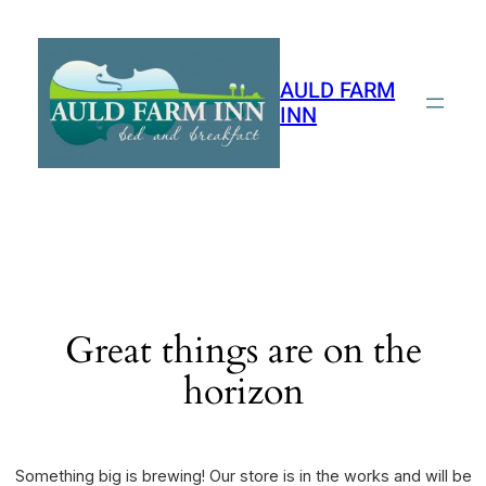
AULD FARM
INN
Great things are on the
horizon
Something big is brewing! Our store is in the works and will be