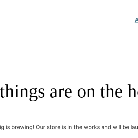
A
things are on the 
g is brewing! Our store is in the works and will be la