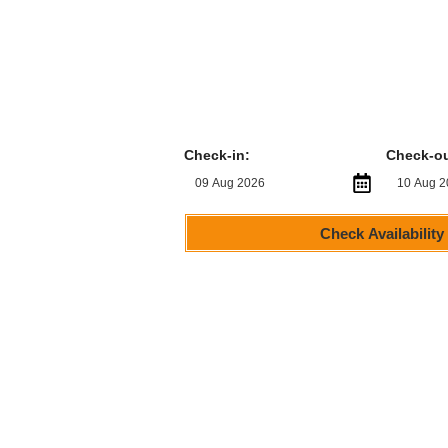
Check-in:
Check-ou
Check Availability