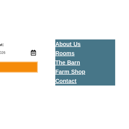
About Us
t:
Rooms
The Barn
Farm Shop
Contact