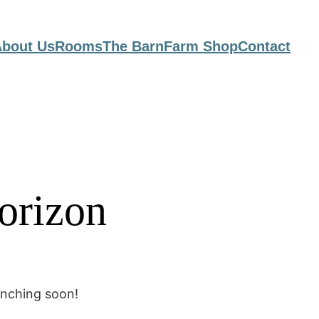
bout Us
Rooms
The Barn
Farm Shop
Contact
horizon
unching soon!