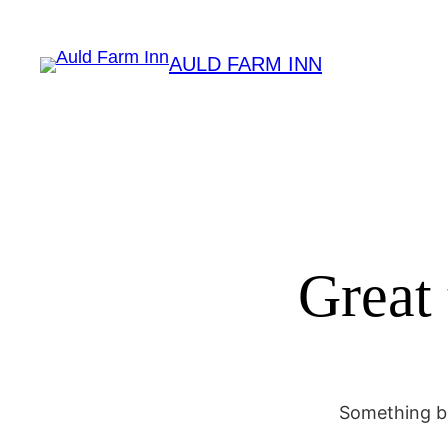
AULD FARM INN
Great 
Something bi