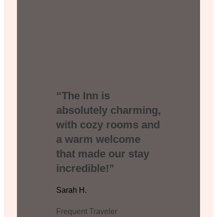
“The Inn is
absolutely charming,
with cozy rooms and
a warm welcome
that made our stay
incredible!”
Sarah H.
Frequent Traveler