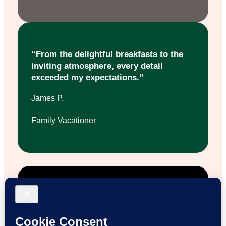
“From the delightful breakfasts to the
inviting atmosphere, every detail
exceeded my expectations.”
James P.
Family Vacationer
“Staying here felt like coming home.
The staff’s kindness and the farm
activities made it truly special.”