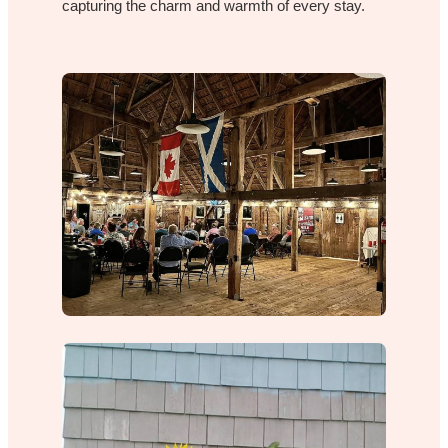
capturing the charm and warmth of every stay.