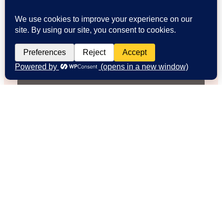
Emily R.
Weekend Explorer