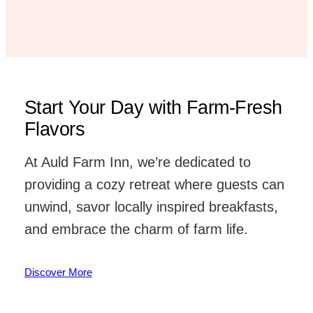
Start Your Day with Farm-Fresh
Flavors
At Auld Farm Inn, we’re dedicated to
providing a cozy retreat where guests can
unwind, savor locally inspired breakfasts,
and embrace the charm of farm life.
Discover More