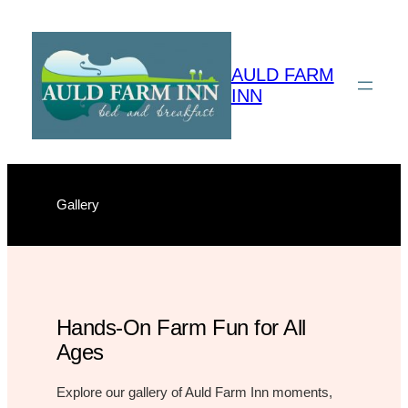
Skip
to
content
AULD FARM
INN
Gallery
Hands-On Farm Fun for All
Ages
Explore our gallery of Auld Farm Inn moments,