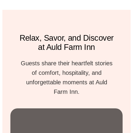
Relax, Savor, and Discover
at Auld Farm Inn
Guests share their heartfelt stories
of comfort, hospitality, and
unforgettable moments at Auld
Farm Inn.